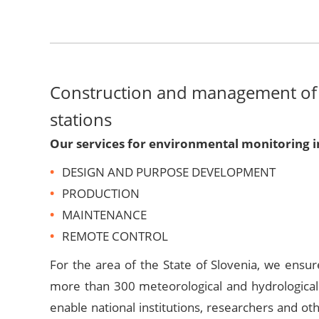
Construction and management of
stations
Our services for environmental monitoring i
DESIGN AND PURPOSE DEVELOPMENT
PRODUCTION
MAINTENANCE
REMOTE CONTROL
For the area of the State of Slovenia, we ensu
more than 300 meteorological and hydrological
enable national institutions, researchers and ot