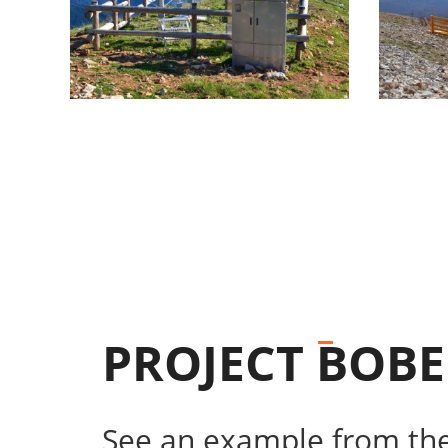
PROJECT
BOBE
See an example from the