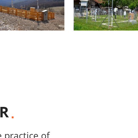
R
 practice of