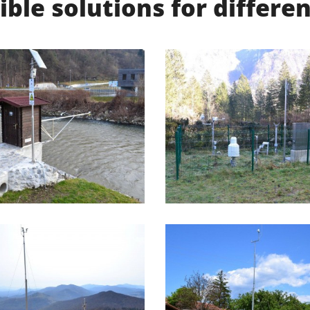
ible solutions for differ