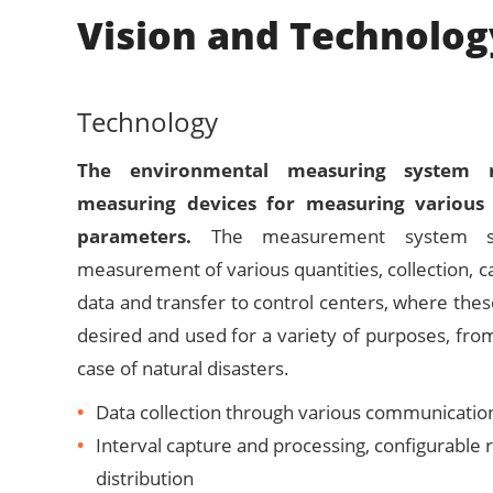
Vision and Technolog
Technology
The environmental measuring system re
measuring devices for measuring various
parameters.
The measurement system sup
measurement of various quantities, collection, c
data and transfer to control centers, where the
desired and used for a variety of purposes, from
case of natural disasters.
Data collection through various communicatio
Interval capture and processing, configurable 
distribution