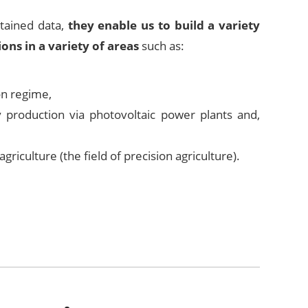
btained data,
they enable us to build a variety
ions in a variety of areas
such as:
ion regime,
ty production via photovoltaic power plants and,
 agriculture (the field of precision agriculture).