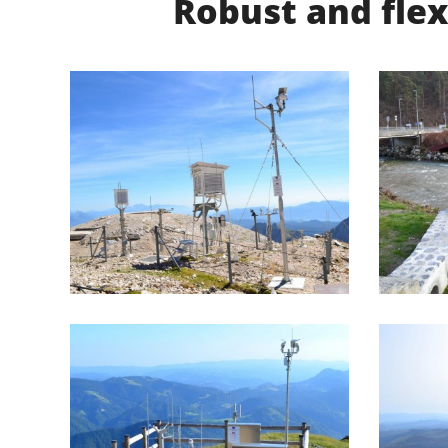
Robust and flex