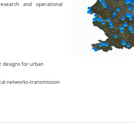
esearch and operational
designs for urban
al networks-transmission