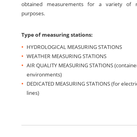
obtained measurements for a variety of r
purposes.
Type of measuring stations:
HYDROLOGICAL MEASURING STATIONS
WEATHER MEASURING STATIONS
AIR QUALITY MEASURING STATIONS (container 
environments)
DEDICATED MEASURING STATIONS (for electric
lines)