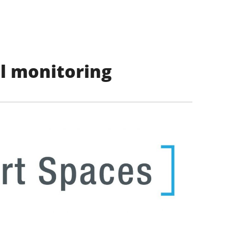
l monitoring