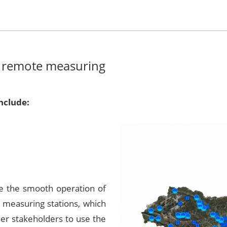
 remote measuring
nclude:
re the smooth operation of
 measuring stations, which
her stakeholders to use the