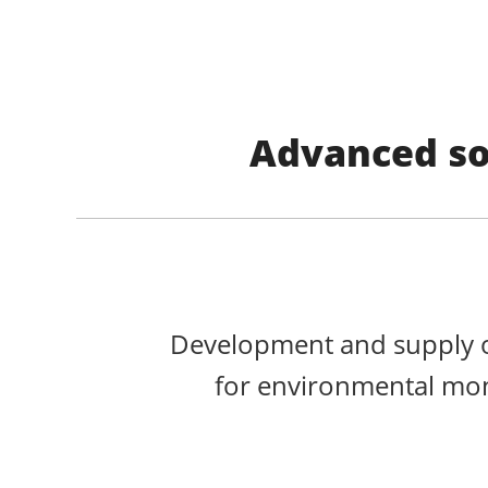
Advanced so
Development and supply o
for environmental mon