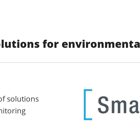
lutions for environmenta
f solutions
itoring