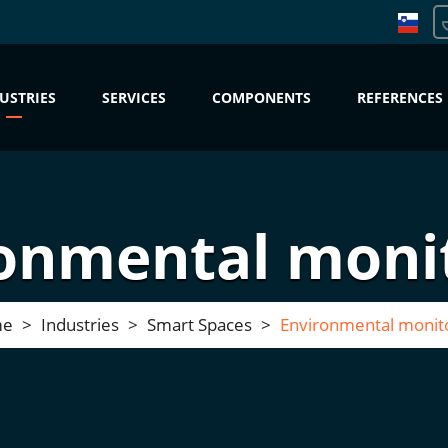
USTRIES
SERVICES
COMPONENTS
REFERENCES
onmental moni
me
Industries
Smart Spaces
Environmental monit