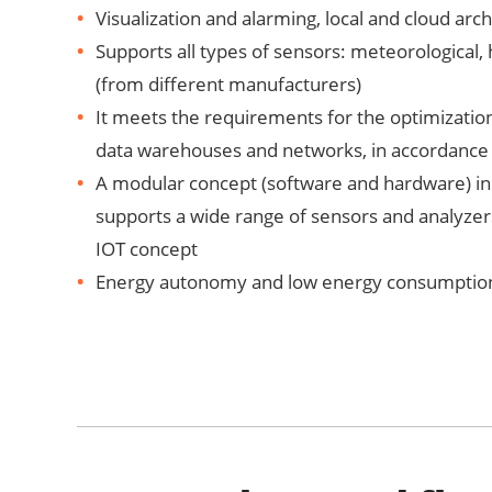
Visualization and alarming, local and cloud arch
Supports all types of sensors: meteorological, 
(from different manufacturers)
It meets the requirements for the optimizati
data warehouses and networks, in accordance
A modular concept (software and hardware) in 
supports a wide range of sensors and analyzer
IOT concept
Energy autonomy and low energy consumption