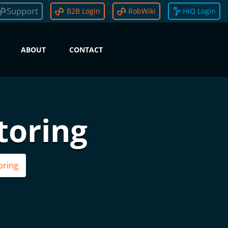
Support
B2B Login
RobWiki
HiQ Login
ABOUT
CONTACT
toring
oring