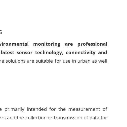
s
ironmental monitoring are professional
latest sensor technology, connectivity and
he solutions are suitable for use in urban as well
are primarily intended for the measurement of
s and the collection or transmission of data for