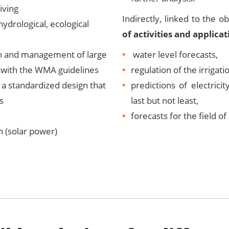
iving
Indirectly, linked to the o
hydrological, ecological
of activities and applicat
on and management of large
water level forecasts,
 with the WMA guidelines
regulation of the irrigat
a standardized design that
predictions of electrici
s
last but not least,
forecasts for the field of
 (solar power)