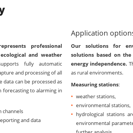
y
Application option
presents professional
Our solutions for env
 ecological and weather
solutions based on the 
ports fully automatic
energy independence.
T
apture and processing of all
as rural environments.
se data can be processed as
Measuring stations
:
 forecasting to alarming in
weather stations,
environmental stations,
n channels
hydrological stations 
reporting and data
environmental parameter
further analysis.