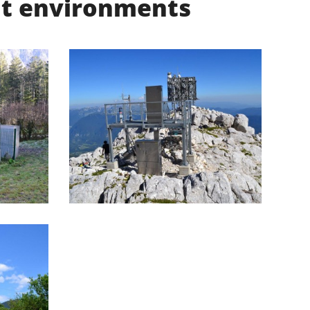
ent environments