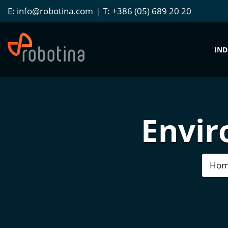
E:
info@robotina.com
T:
+386 (05) 689 20 20
IND
Envir
Ho