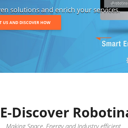
en solutions and enrich your services.
T US AND DISCOVER HOW
E-Discover Robotin
Making Space, Energy and Industry efficient.