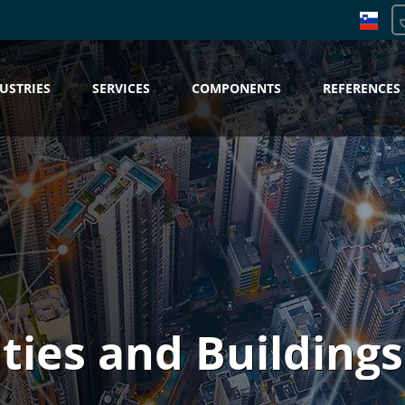
USTRIES
SERVICES
COMPONENTS
REFERENCES
ities and Buildings