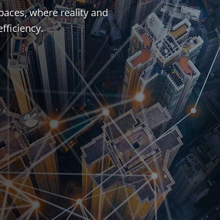
paces, where reality and
fficiency.