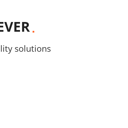
EVER
ity solutions