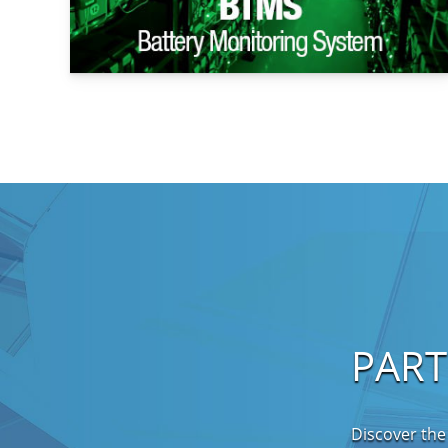
PAR
Discover the