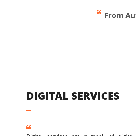
From Aut
Smart Spaces
DIGITAL SERVICES