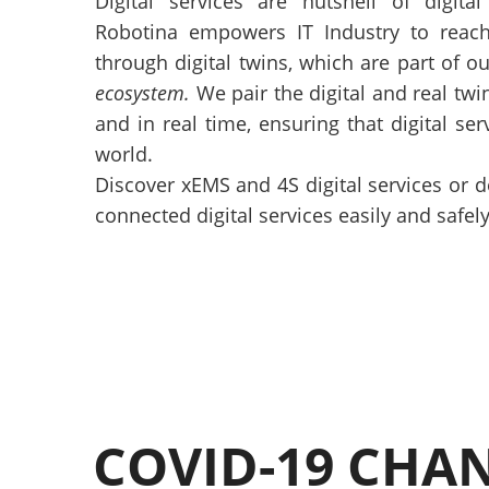
Digital services are nutshell of digital
Robotina empowers IT Industry to reach
through digital twins, which are part of o
ecosystem.
We pair the digital and real twin
and in real time, ensuring that digital se
world.
Discover xEMS and 4S digital services or 
connected digital services easily and safely
COVID-19 CHA