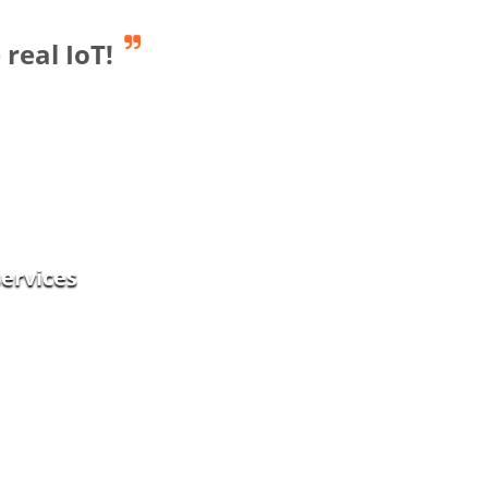
real IoT!
Smart Industry
services