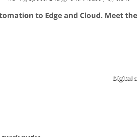
omation to Edge and Cloud. Meet the 
Smart Energy
Digital 