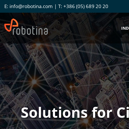
E:
info@robotina.com
T:
+386 (05) 689 20 20
IND
Solutions for C