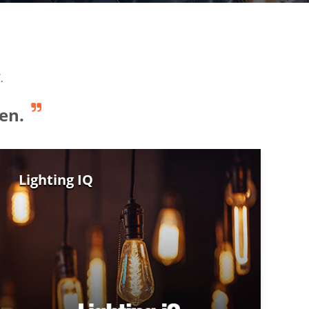
.
en.
Lighting IQ