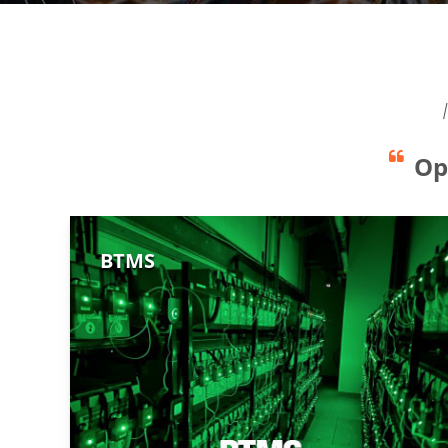
Op
BTMS