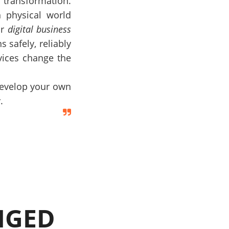
 transformation.
 physical world
ur
digital business
s safely, reliably
rvices change the
develop your own
.
NGED