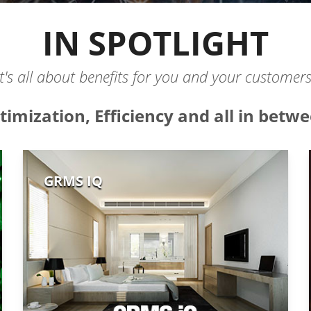
IN SPOTLIGHT
It's all about benefits for you and your customers
timization, Efficiency and all in betwe
GRMS IQ