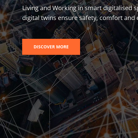
Living and Working in smart digitalised s
digital twins ensure safety, comfort and e
DISCOVER MORE