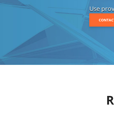
Use prov
CONTAC
R