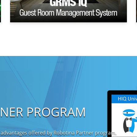
TNER PROGRAM
 advantages offered by Robotina Partner program.