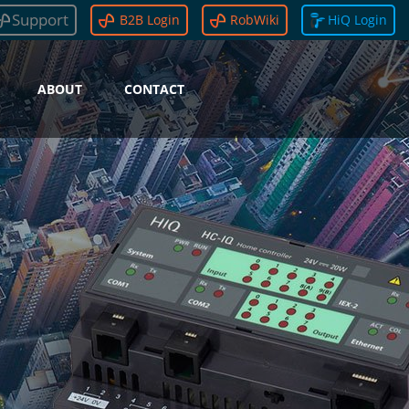
Support
B2B Login
RobWiki
HiQ Login
ABOUT
CONTACT