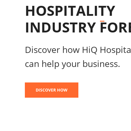
HOSPITALITY
INDUSTRY
FOR
Discover how HiQ Hospital
can help your business.
DISCOVER HOW