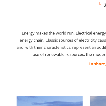
Energy makes the world run. Electrical energ
energy chain. Classic sources of electricity cau
and, with their characteristics, represent an addit
use of renewable resources, the moderni
In short