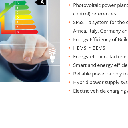
Photovoltaic power plant
control) references
SPSS – a system for the
Africa, Italy, Germany a
Energy Efficiency of Buil
HEMS in BEMS
Energy-efficient factorie
Smart and energy efficie
Reliable power supply for
Hybrid power supply sys
Electric vehicle charging