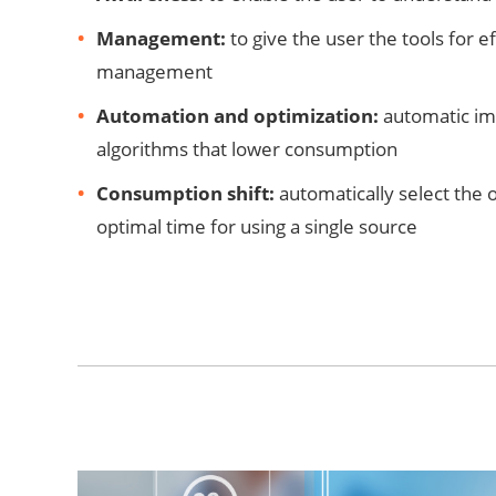
Management:
to give the user the tools for e
management
Automation and optimization:
automatic im
algorithms that lower consumption
Consumption shift:
automatically select the 
optimal time for using a single source