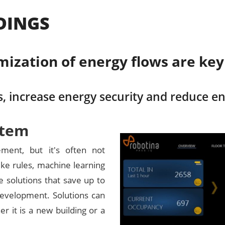
DINGS
ation of energy flows are key f
, increase energy security and reduce e
stem
ment, but it's often not
ke rules, machine learning
de solutions that save up to
evelopment. Solutions can
er it is a new building or a