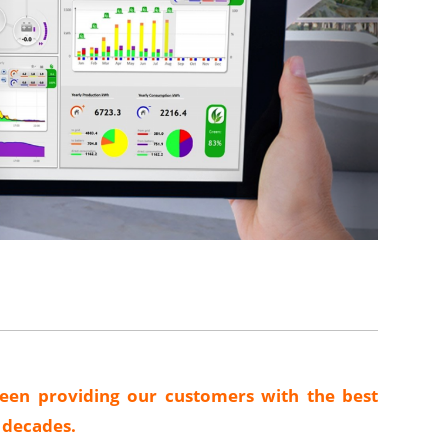
een providing our customers with the best
o decades.