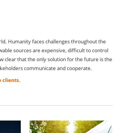
rld. Humanity faces challenges throughout the
wable sources are expensive, difficult to control
w clear that the only solution for the future is the
 stakeholders communicate and cooperate.
 clients.