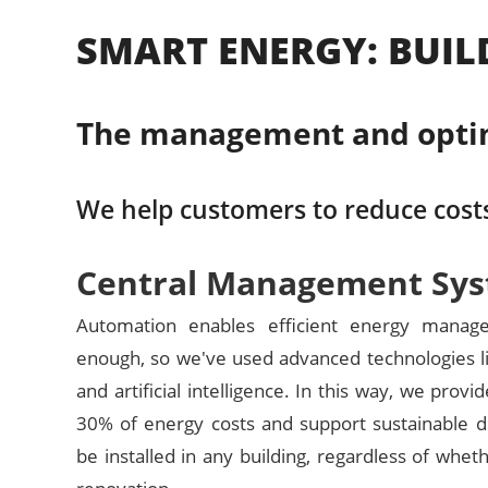
SMART ENERGY: BUIL
The management and optimiz
We help customers to reduce costs
Central Management Sy
Automation enables efficient energy manage
enough, so we've used advanced technologies li
and artificial intelligence. In this way, we provi
30% of energy costs and support sustainable d
be installed in any building, regardless of wheth