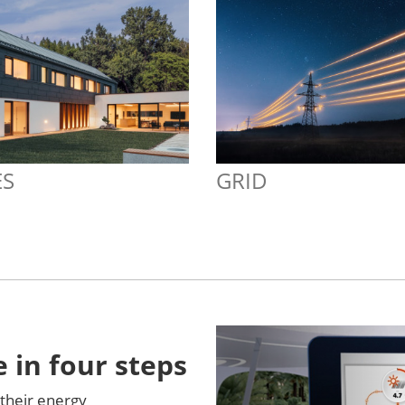
S
GRID
 in four steps
their energy