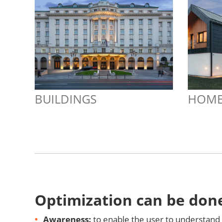
BUILDINGS
HOME
Optimization can be done
Awareness:
to enable the user to understand 