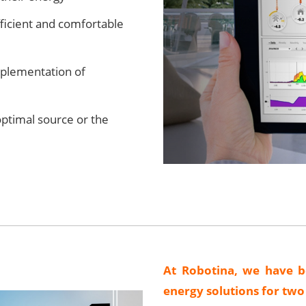
fficient and comfortable
plementation of
optimal source or the
At Robotina, we have b
energy solutions for tw