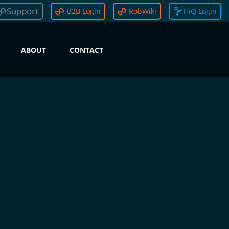
Support
B2B Login
RobWiki
HiQ Login
ABOUT
CONTACT