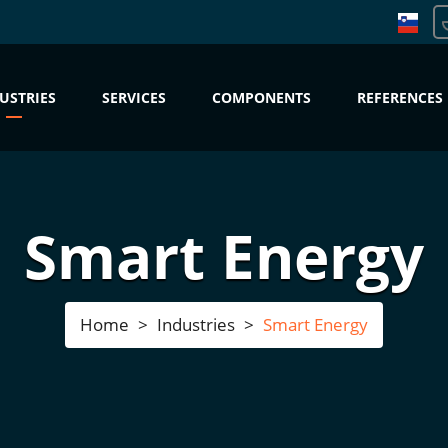
USTRIES
SERVICES
COMPONENTS
REFERENCES
Smart Energy
Home
Industries
Smart Energy