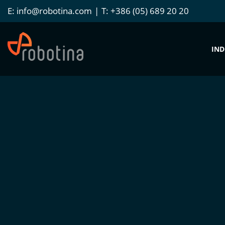
E:
info@robotina.com
T:
+386 (05) 689 20 20
IND