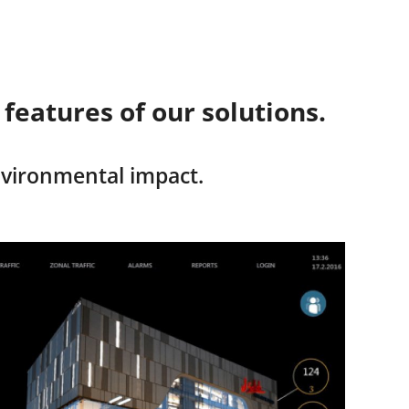
eatures of our solutions.
nvironmental impact.