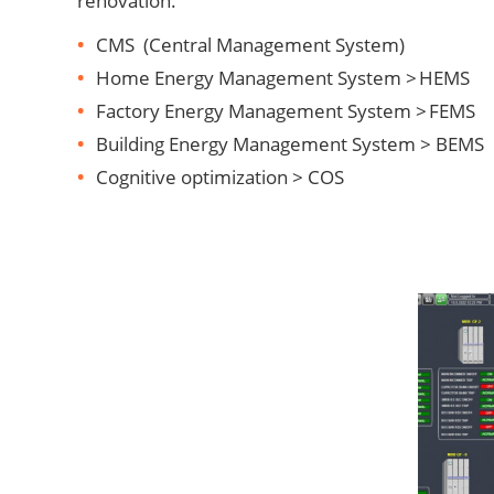
renovation.
CMS (Central Management System)
Home Energy Management System > HEMS
Factory Energy Management System > FEMS
Building Energy Management System > BEMS
Cognitive optimization > COS