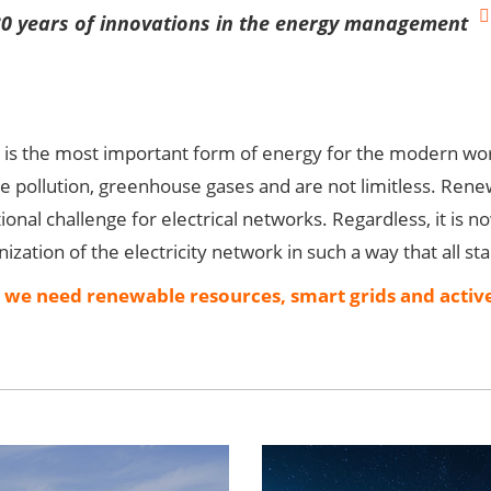
30 years of innovations in the energy management
y is the most important form of energy for the modern wo
se pollution, greenhouse gases and are not limitless. Rene
ional challenge for electrical networks. Regardless, it is no
zation of the electricity network in such a way that all
, we need renewable resources, smart grids and active