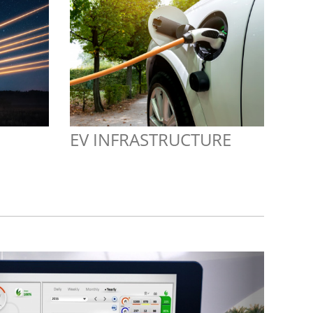
EV INFRASTRUCTURE