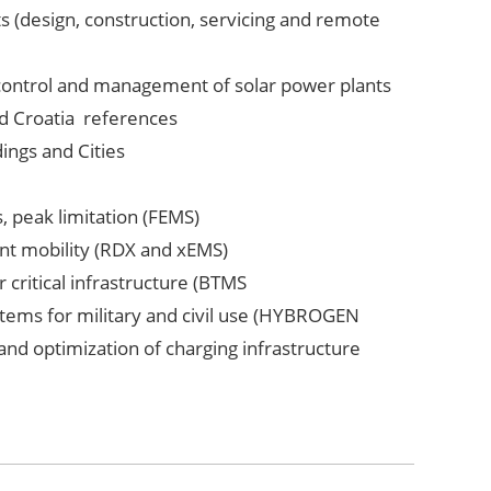
s (design, construction, servicing and remote
 control and management of solar power plants
nd Croatia references
dings and Cities
s, peak limitation (FEMS)
nt mobility (RDX and xEMS)
 critical infrastructure (BTMS
tems for military and civil use (HYBROGEN
 and optimization of charging infrastructure