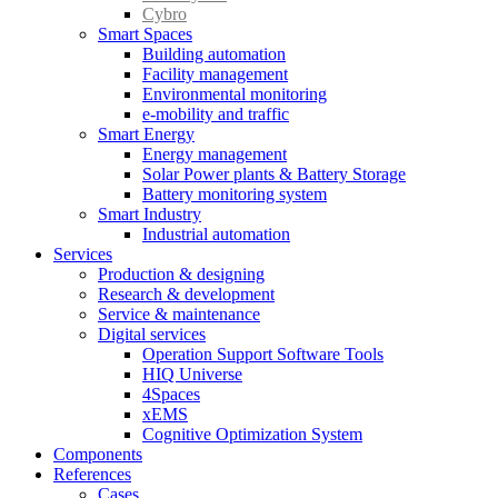
Cybro
Smart Spaces
Building automation
Facility management
Environmental monitoring
e-mobility and traffic
Smart Energy
Energy management
Solar Power plants & Battery Storage
Battery monitoring system
Smart Industry
Industrial automation
Services
Production & designing
Research & development
Service & maintenance
Digital services
Operation Support Software Tools
HIQ Universe
4Spaces
xEMS
Cognitive Optimization System
Components
References
Cases