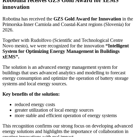
Robotina receives GZS Gold Award for xEMS
innovation
Robotina has received the
GZS Gold Award for Innovation
in the
Primorska-Inner Carniola and Coastal-Karst regions (Slovenia) for
2026.
Together with Rudolfovo (Scientific and Technological Centre
Novo mesto), we were recognized for the innovation
“Intelligent
System for Optimizing Energy Management in Buildings
xEMS”.
The solution is an advanced energy management system for
buildings that uses advanced analytics and modelling to forecast
energy consumption and optimize the operation of battery storage
systems and local energy sources.
Key benefits of the solution:
reduced energy costs
greater utilization of local energy sources
more stable and efficient operation of energy systems
This recognition confirms our strong focus on developing advanced
energy solutions and highlights the importance of collaboration in
creating innovations with real impact.