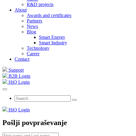
R&D projects
About
Awards and certificates
Partners
News
Blog
Smart Energy
Smart Industry
Technology
Career
Contact
Support
B2B Login
HiQ Login
HiQ Login
Pošlji povpraševanje