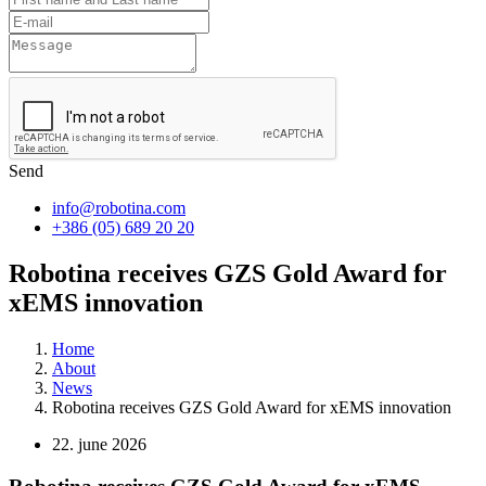
Send
info@robotina.com
+386 (05) 689 20 20
Robotina receives GZS Gold Award for
xEMS innovation
Home
About
News
Robotina receives GZS Gold Award for xEMS innovation
22. june 2026