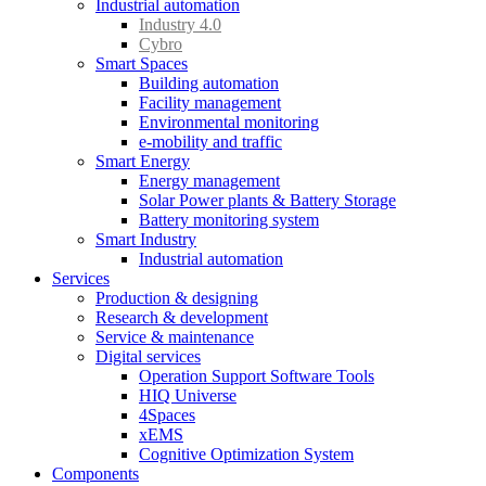
Industrial automation
Industry 4.0
Cybro
Smart Spaces
Building automation
Facility management
Environmental monitoring
e-mobility and traffic
Smart Energy
Energy management
Solar Power plants & Battery Storage
Battery monitoring system
Smart Industry
Industrial automation
Services
Production & designing
Research & development
Service & maintenance
Digital services
Operation Support Software Tools
HIQ Universe
4Spaces
xEMS
Cognitive Optimization System
Components