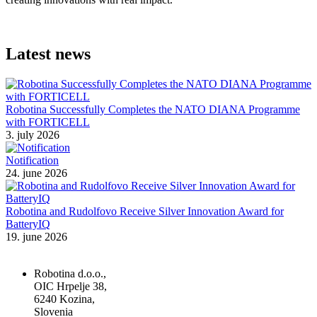
Latest news
Robotina Successfully Completes the NATO DIANA Programme
with FORTICELL
3. july 2026
Notification
24. june 2026
Robotina and Rudolfovo Receive Silver Innovation Award for
BatteryIQ
19. june 2026
Robotina d.o.o.,
OIC Hrpelje 38,
6240 Kozina,
Slovenia