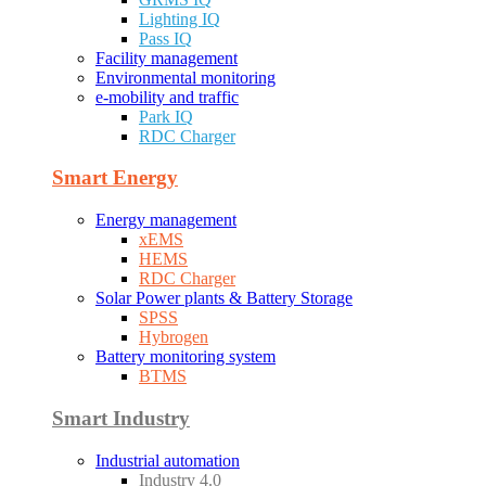
Lighting IQ
Pass IQ
Facility management
Environmental monitoring
e-mobility and traffic
Park IQ
RDC Charger
Smart Energy
Energy management
xEMS
HEMS
RDC Charger
Solar Power plants & Battery Storage
SPSS
Hybrogen
Battery monitoring system
BTMS
Smart Industry
Industrial automation
Industry 4.0