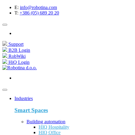
E:
info@robotina.com
T:
+386 (05) 689 20 20
Support
B2B Login
RobWiki
HiQ Login
Industries
Smart Spaces
Building automation
HIQ Hospitality
HIQ Office