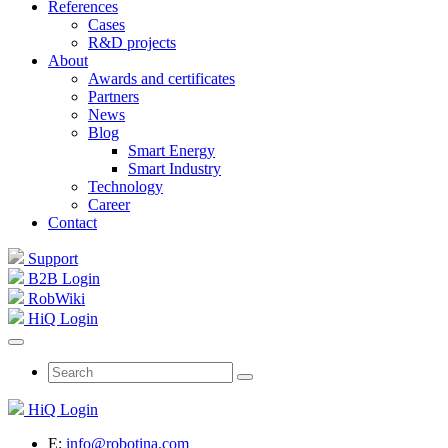
References
Cases
R&D projects
About
Awards and certificates
Partners
News
Blog
Smart Energy
Smart Industry
Technology
Career
Contact
Support
B2B Login
RobWiki
HiQ Login
HiQ Login
E:
info@robotina.com