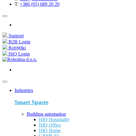
T:
+386 (05) 689 20 20
Support
B2B Login
RobWiki
HiQ Login
Industries
Smart Spaces
Building automation
HIQ Hospitality
HIQ Office
HIQ Home
GRMS IQ