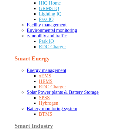
HIQ Home
GRMS IQ
Lighting IQ
Pass IQ
Facility management
Environmental monitoring
e-mobility and traffic
Park IQ
RDC Charger
Smart Energy
Energy management
xEMS
HEMS
RDC Charger
Solar Power plants & Battery Storage
SPSS
Hybrogen
Battery monitoring system
BTMS
Smart Industry