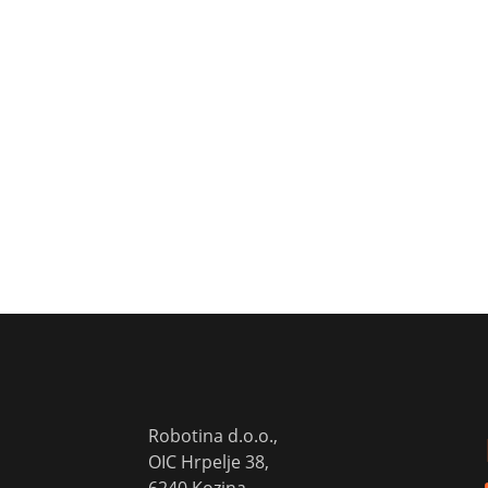
Robotina d.o.o.,
OIC Hrpelje 38,