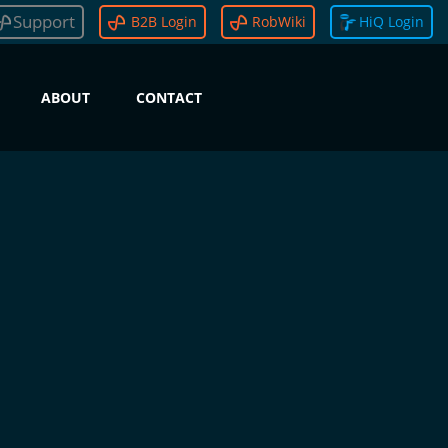
Support
B2B Login
RobWiki
HiQ Login
ABOUT
CONTACT