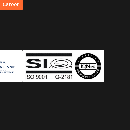
Career