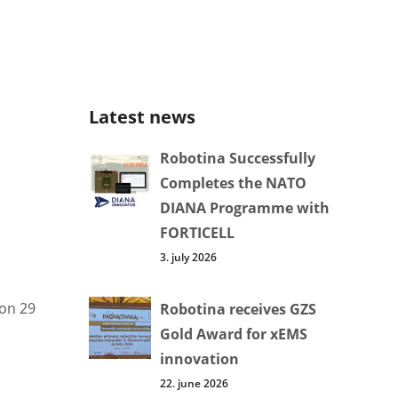
Latest news
Robotina Successfully
Completes the NATO
DIANA Programme with
FORTICELL
3. july 2026
 on 29
Robotina receives GZS
Gold Award for xEMS
innovation
22. june 2026