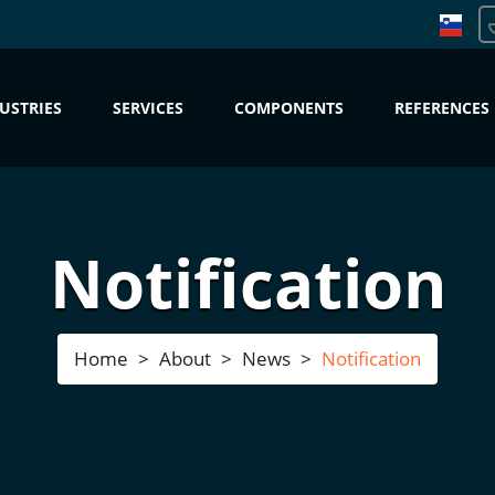
USTRIES
SERVICES
COMPONENTS
REFERENCES
Notification
Home
About
News
Notification