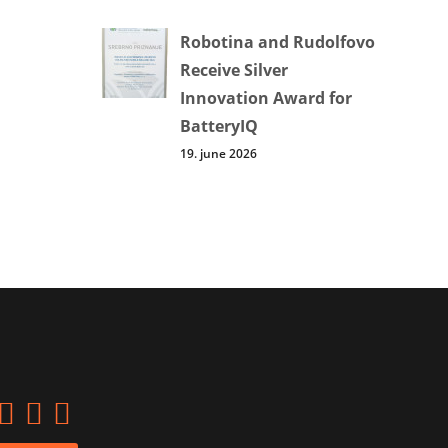
Robotina and Rudolfovo
Receive Silver
Innovation Award for
BatteryIQ
19. june 2026