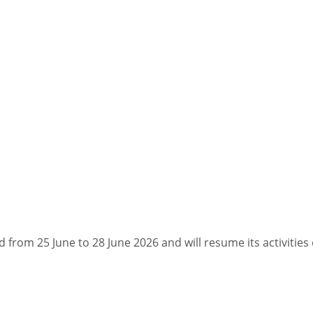
d from 25 June to 28 June 2026 and will resume its activities