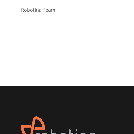
Robotina Team