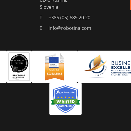
6240 Kozina,
Slovenia
+386 (05) 689 20 20
info@robotina.com