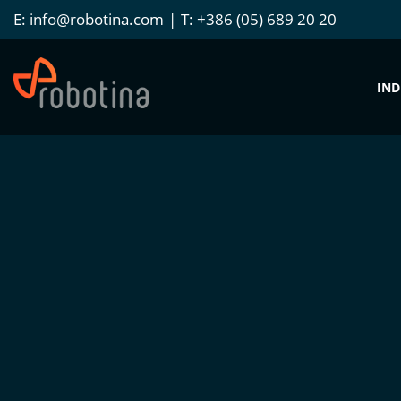
E:
info@robotina.com
T:
+386 (05) 689 20 20
IND