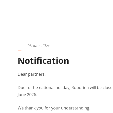
24. june 2026
Notification
Dear partners,
Due to the national holiday, Robotina will be close
June 2026.
We thank you for your understanding.